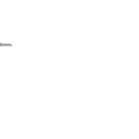
ferees.