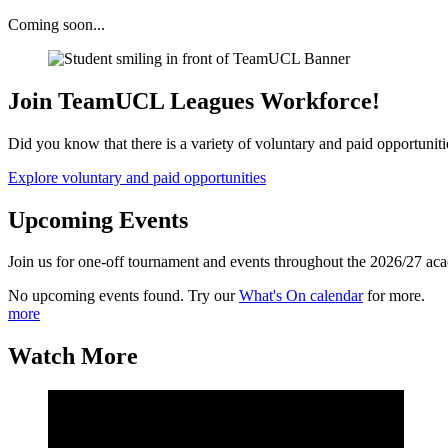
Coming soon...
Join TeamUCL Leagues Workforce!
Did you know that there is a variety of voluntary and paid opportunit
Explore voluntary and paid opportunities
Upcoming Events
Join us for one-off tournament and events throughout the 2026/27 ac
No upcoming events found. Try our
What's On calendar
for more.
more
Watch More