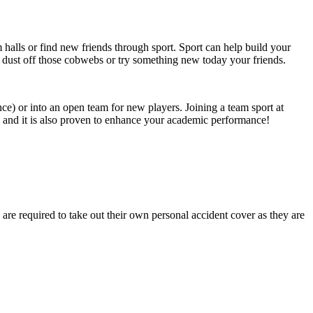
om halls or find new friends through sport. Sport can help build your
 dust off those cobwebs or try something new today your friends.
ce) or into an open team for new players. Joining a team sport at
fe and it is also proven to enhance your academic performance!
are required to take out their own personal accident cover as they are