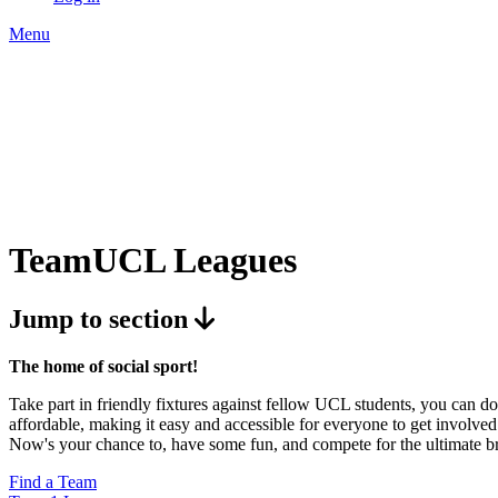
Menu
TeamUCL Leagues
Jump to section
The home of social sport!
Take part in friendly fixtures against fellow UCL students, you can do 
affordable, making it easy and accessible for everyone to get involved.
Now's your chance to, have some fun, and compete for the ultimate b
Find a Team