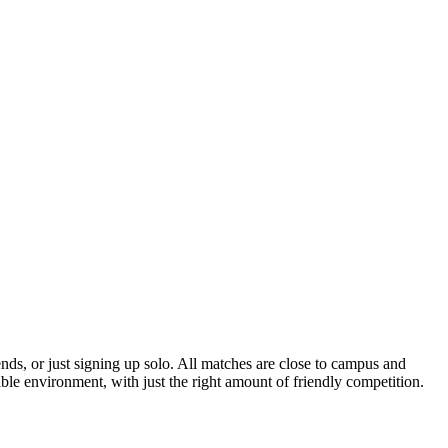
ends, or just signing up solo. All matches are close to campus and
able environment, with just the right amount of friendly competition.