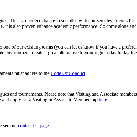
agues. This is a perfect chance to socialise with coursemates, friends fr
ble, it is also proven enhance academic performance! So come alone and
o one of our exisiting teams (you can let us know if you have a preferen
le environment, create a great alternative to your regular day to day li
aments must adhere to the
Code Of Conduct
.
eagues and tournaments. Please note that Visiting and Associate members 
e and apply for a Visiting or Associate Membership
here
.
se see our
contact list page
.