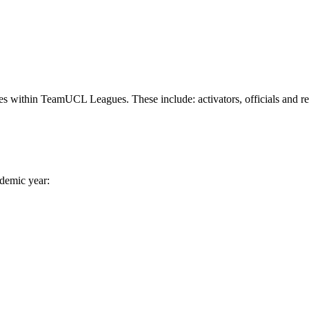
ies within TeamUCL Leagues. These include: activators, officials and re
ademic year: