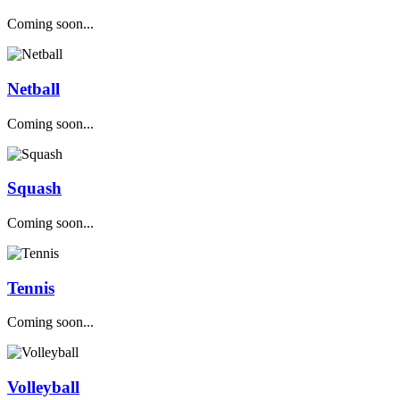
Coming soon...
Netball
Coming soon...
Squash
Coming soon...
Tennis
Coming soon...
Volleyball