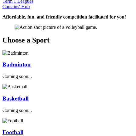
Term 1 Leagues
Captains' Hub
Affordable, fun, and friendly competition facilitated for you!
Choose a Sport
Badminton
Coming soon...
Basketball
Coming soon...
Football