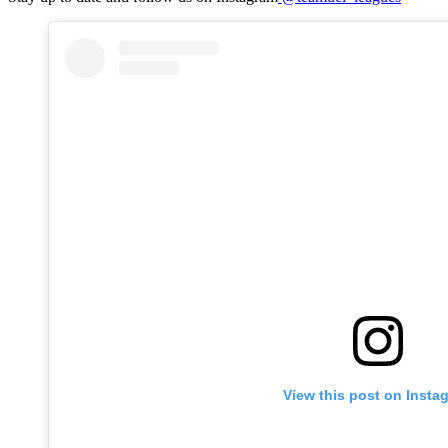
View this post on Insta