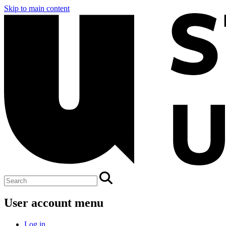
Skip to main content
User account menu
Log in