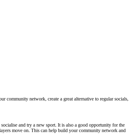
our community network, create a great alternative to regular socials,
ocialise and try a new sport. It is also a good opportunity for the
or players move on. This can help build your community network and