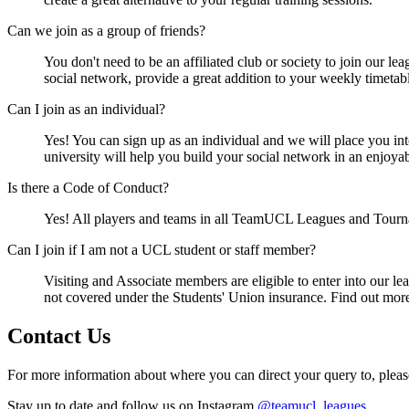
Can we join as a group of friends?
You don't need to be an affiliated club or society to join our le
social network, provide a great addition to your weekly timeta
Can I join as an individual?
Yes! You can sign up as an individual and we will place you int
university will help you build your social network in an enjoyab
Is there a Code of Conduct?
Yes! All players and teams in all TeamUCL Leagues and Tourn
Can I join if I am not a UCL student or staff member?
Visiting and Associate members are eligible to enter into our l
not covered under the Students' Union insurance. Find out mor
Contact Us
For more information about where you can direct your query to, plea
Stay up to date and follow us on Instagram
@teamucl_leagues