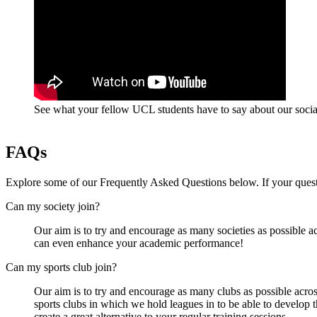
See what your fellow UCL students have to say about our social
FAQs
Explore some of our Frequently Asked Questions below. If your questi
Can my society join?
Our aim is to try and encourage as many societies as possible ac
can even enhance your academic performance!
Can my sports club join?
Our aim is to try and encourage as many clubs as possible across
sports clubs in which we hold leagues in to be able to develop 
create a great alternative to your regular training sessions.