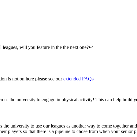
 leagues, will you feature in the the next one?👀
on is not on here please see our
extended FAQs
ross the university to engage in physical activity! This can help build y
 the university to use our leagues as another way to come together and s
their players so that there is a pipeline to chose from when your seni