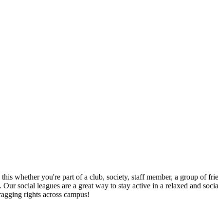
this whether you're part of a club, society, staff member, a group of fri
 Our social leagues are a great way to stay active in a relaxed and soci
ragging rights across campus!