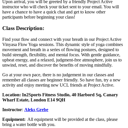
Upon arrival, you will be greeted by a friendly Project Active
instructor who will check your ticket sent to your email. You will
have a chance to have a quick chat and get to know other
participants before beginning your class!
Class Description:
Find your flow and connect with your breath in our Project Active
Vinyasa Flow Yoga sessions. This dynamic style of yoga combines
movement and breath in a series of flowing postures, designed to
build strength, flexibility, and mental focus. With gentle guidance,
upbeat energy, and a relaxed, judgment-free atmosphere, join us to
unwind, reset, and discover the benefits of moving mindfully.
Go at your own pace, there is no judgement in our classes and
remember all classes are beginner friendly. So have fun, try a new
activity and enjoy meeting new UCL friends at Project Active.
Location:
In2Sports Fitness Studio, 40 Harbord Sq, Canary
Wharf Estate, London E14 9QH
Instructor
:
Aleks Grebe
Equipment:
All equipment will be provided at the class, please
bring a water bottle with you.