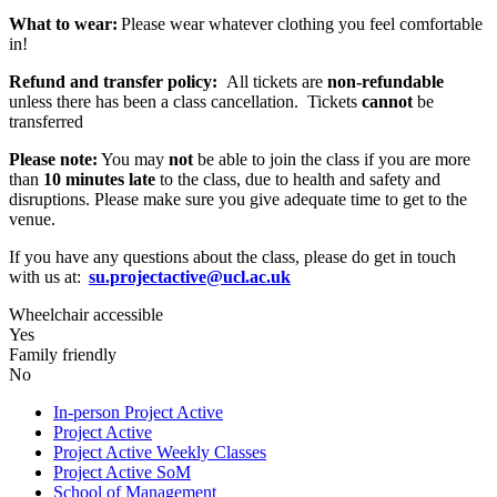
What to wear:
Please wear whatever clothing you feel comfortable
in!
Refund and transfer policy:
All tickets are
non-refundable
unless there has been a class cancellation. Tickets
cannot
be
transferred
Please note:
You may
not
be able to join the class if you are more
than
10 minutes late
to the class, due to health and safety and
disruptions. Please make sure you give adequate time to get to the
venue.
If you have any questions about the class, please do get in touch
with us at:
su.projectactive@ucl.ac.uk
Wheelchair accessible
Yes
Family friendly
No
In-person Project Active
Project Active
Project Active Weekly Classes
Project Active SoM
School of Management