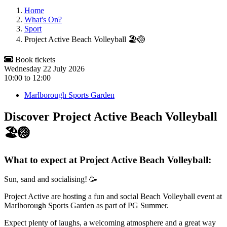
Home
What's On?
Sport
Project Active Beach Volleyball 🏖️🏐
Book tickets
Wednesday 22 July 2026
10:00
to
12:00
Marlborough Sports Garden
Discover Project Active Beach Volleyball
🏖️🏐
What to expect at Project Active Beach Volleyball:
Sun, sand and socialising! 🥳
Project Active are hosting a fun and social Beach Volleyball event at
Marlborough Sports Garden as part of PG Summer.
Expect plenty of laughs, a welcoming atmosphere and a great way