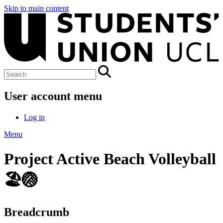
Skip to main content
User account menu
Log in
Menu
Project Active Beach Volleyball
🏖️🏐
Breadcrumb