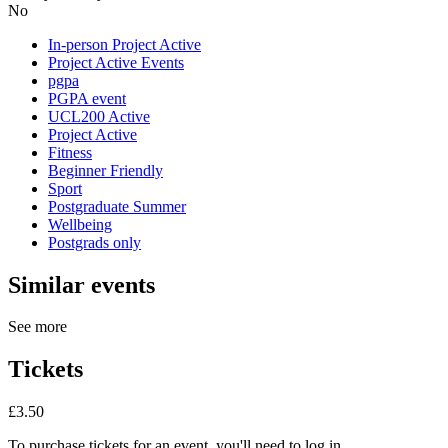
No
In-person Project Active
Project Active Events
pgpa
PGPA event
UCL200 Active
Project Active
Fitness
Beginner Friendly
Sport
Postgraduate Summer
Wellbeing
Postgrads only
Similar events
See more
Tickets
£3.50
To purchase tickets for an event, you'll need to log in.