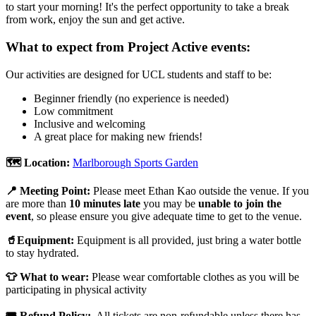
to start your morning! It's the perfect opportunity to take a break
from work, enjoy the sun and get active.
What to expect from Project Active events:
Our activities are designed for UCL students and staff to be:
Beginner friendly (no experience is needed)
Low commitment
Inclusive and welcoming
A great place for making new friends!
🗺️ Location:
Marlborough Sports Garden
📍 Meeting Point:
Please meet Ethan Kao outside the venue. If you
are more than
10 minutes late
you may be
unable to join the
event
, so please ensure you give
adequate time to get to the venue.
🥤Equipment:
Equipment is all provided, just bring a water bottle
to stay hydrated.
👕 What to wear:
Please wear comfortable clothes as you will be
participating in physical activity
🎟️ Refund Policy:
All tickets are non-refundable unless there has