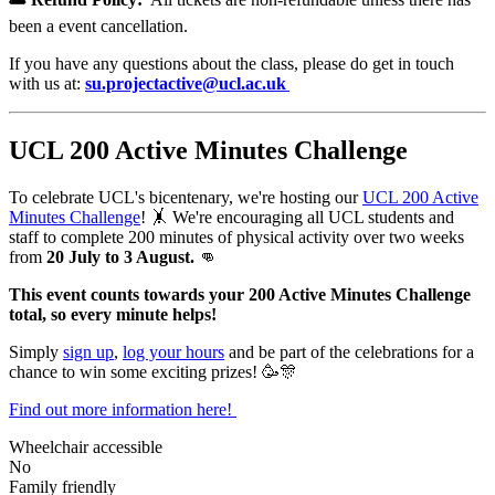
been a event cancellation.
If you have any questions about the class, please do get in touch
with us at:
su.projectactive@ucl.ac.uk
UCL 200 Active Minutes Challenge
To celebrate UCL's bicentenary, we're hosting our
UCL 200 Active
Minutes Challenge
! 🤸 We're encouraging
all UCL students and
staff to complete 200 minutes of physical activity over two weeks
from
20 July to 3 August.
👊
This event counts towards your 200 Active Minutes Challenge
total, so every minute helps!
Simply
sign up
,
log your hours
and be part of the celebrations for a
chance to win some exciting prizes! 🥳🎊
Find out more information here!
Wheelchair accessible
No
Family friendly