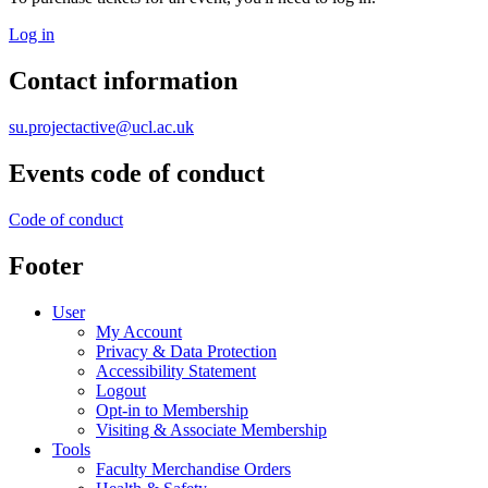
Log in
Contact information
su.projectactive@ucl.ac.uk
Events code of conduct
Code of conduct
Footer
User
My Account
Privacy & Data Protection
Accessibility Statement
Logout
Opt-in to Membership
Visiting & Associate Membership
Tools
Faculty Merchandise Orders