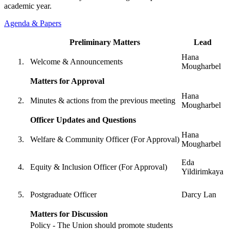
academic year.
Agenda & Papers
Preliminary Matters
Lead
Hana
Welcome & Announcements
Mougharbel
Matters for Approval
Hana
Minutes & actions from the previous meeting
Mougharbel
Officer Updates and Questions
Hana
Welfare & Community Officer (For Approval)
Mougharbel
Eda
Equity & Inclusion Officer (For Approval)
Yildirimkaya
Postgraduate Officer
Darcy Lan
Matters for Discussion
Policy - The Union should promote students