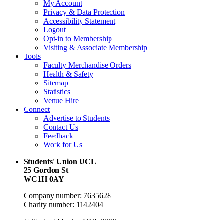
My Account
Privacy & Data Protection
Accessibility Statement
Logout
Opt-in to Membership
Visiting & Associate Membership
Tools
Faculty Merchandise Orders
Health & Safety
Sitemap
Statistics
Venue Hire
Connect
Advertise to Students
Contact Us
Feedback
Work for Us
Students' Union UCL
25 Gordon St
WC1H 0AY
Company number: 7635628
Charity number: 1142404