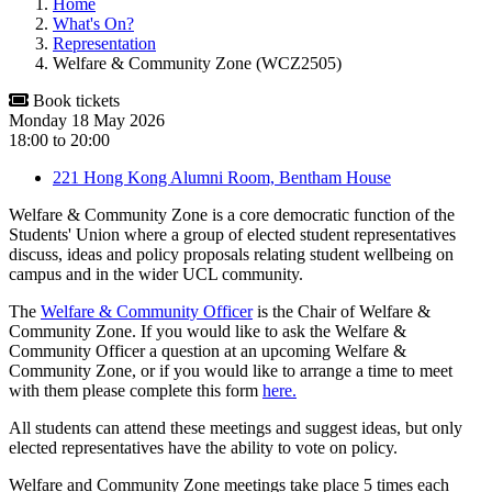
Home
What's On?
Representation
Welfare & Community Zone (WCZ2505)
Book tickets
Monday 18 May 2026
18:00
to
20:00
221 Hong Kong Alumni Room, Bentham House
Welfare & Community Zone is a core democratic function of the
Students' Union where a group of elected student representatives
discuss, ideas and policy proposals relating student wellbeing on
campus and in the wider UCL community.
The
Welfare & Community Officer
is the Chair of Welfare &
Community Zone. If you would like to ask the Welfare &
Community Officer a question at an upcoming Welfare &
Community Zone, or if you would like to arrange a time to meet
with them please complete this form
here.
All students can attend these meetings and suggest ideas, but only
elected representatives have the ability to vote on policy.
Welfare and Community Zone meetings take place 5 times each