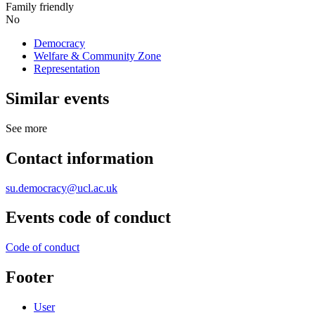
Family friendly
No
Democracy
Welfare & Community Zone
Representation
Similar events
See more
Contact information
su.democracy@ucl.ac.uk
Events code of conduct
Code of conduct
Footer
User