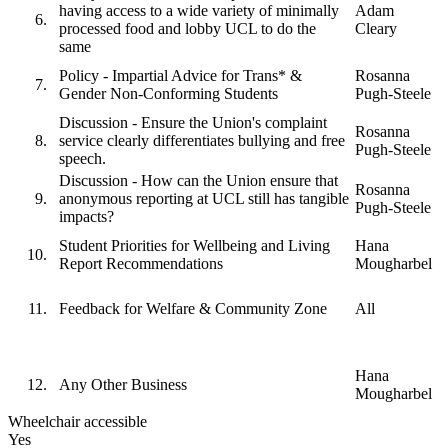
having access to a wide variety of minimally
Adam
processed food and lobby UCL to do the
Cleary
same
Policy - Impartial Advice for Trans* &
Rosanna
Gender Non-Conforming Students
Pugh-Steele
Discussion - Ensure the Union's complaint
Rosanna
service clearly differentiates bullying and free
Pugh-Steele
speech.
Discussion - How can the Union ensure that
Rosanna
anonymous reporting at UCL still has tangible
Pugh-Steele
impacts?
Student Priorities for Wellbeing and Living
Hana
Report Recommendations
Mougharbel
Feedback for Welfare & Community Zone
All
Hana
Any Other Business
Mougharbel
Wheelchair accessible
Yes