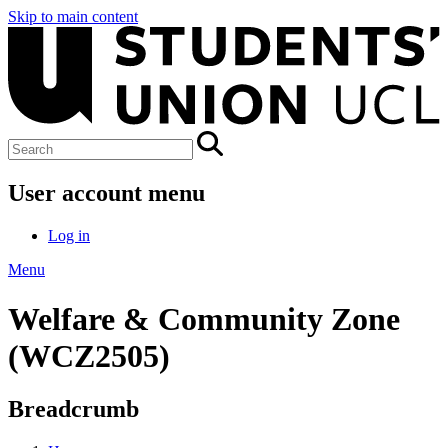
Skip to main content
User account menu
Log in
Menu
Welfare & Community Zone
(WCZ2505)
Breadcrumb