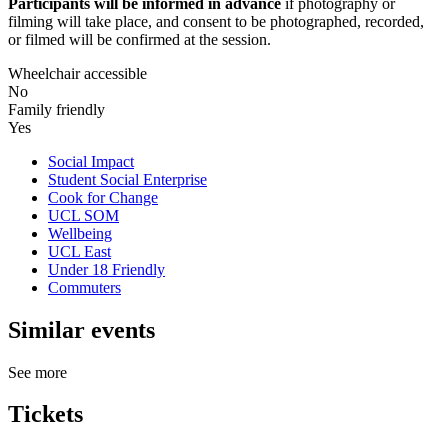
Participants will be informed in advance
if photography or
filming will take place, and consent to be photographed, recorded,
or filmed will be confirmed at the session.
Wheelchair accessible
No
Family friendly
Yes
Social Impact
Student Social Enterprise
Cook for Change
UCL SOM
Wellbeing
UCL East
Under 18 Friendly
Commuters
Similar events
See more
Tickets