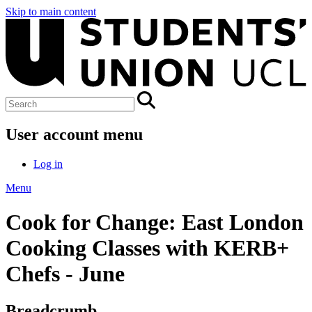
Skip to main content
User account menu
Log in
Menu
Cook for Change: East London
Cooking Classes with KERB+
Chefs - June
Breadcrumb