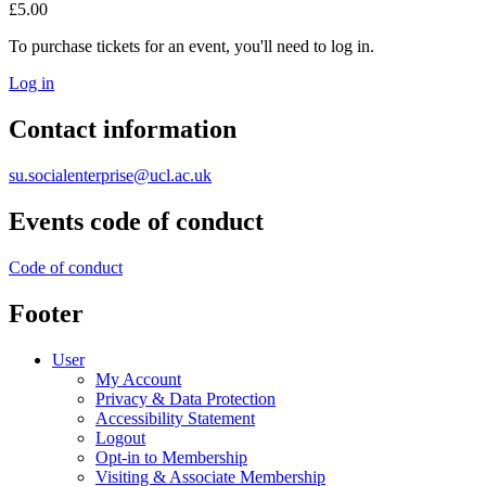
£5.00
To purchase tickets for an event, you'll need to log in.
Log in
Contact information
su.socialenterprise@ucl.ac.uk
Events code of conduct
Code of conduct
Footer
User
My Account
Privacy & Data Protection
Accessibility Statement
Logout
Opt-in to Membership
Visiting & Associate Membership