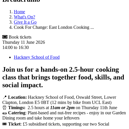
Home
What's On?
Give It a Go
Cook For Change: East London Cooking ...
Book tickets
Thursday 11 June 2026
14:00
to
16:30
Hackney School of Food
Join us for a hands-on 2.5-hour cooking
class that brings together
food, skills, and
social impact
.
📍
Location:
Hackney School of Food, Oswald Street, Lower
Clapton, London E5 0BT (12 mins by bike from UCL East)
⏰
Timings:
2.5 hours at
11am or 2pm
on Thursday 11th June
🌯
Catering
: Plant-based and nut-free recipes - enjoy in our Garden
Dining room and take home your leftovers
🎟️
Ticket
: £5 subsidised tickets, supporting our two Social