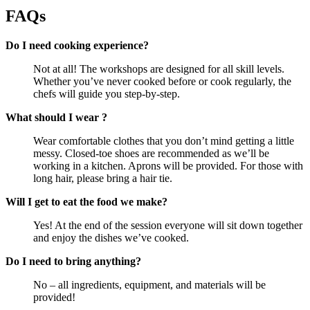
FAQs
Do I need cooking experience?
Not at all! The workshops are designed for all skill levels.
Whether you’ve never cooked before or cook regularly, the
chefs will guide you step-by-step.
What should I wear ?
Wear comfortable clothes that you don’t mind getting a little
messy. Closed-toe shoes are recommended as we’ll be
working in a kitchen. Aprons will be provided. For those with
long hair, please bring a hair tie.
Will I get to eat the food we make?
Yes! At the end of the session everyone will sit down together
and enjoy the dishes we’ve cooked.
Do I need to bring anything?
No – all ingredients, equipment, and materials will be
provided!