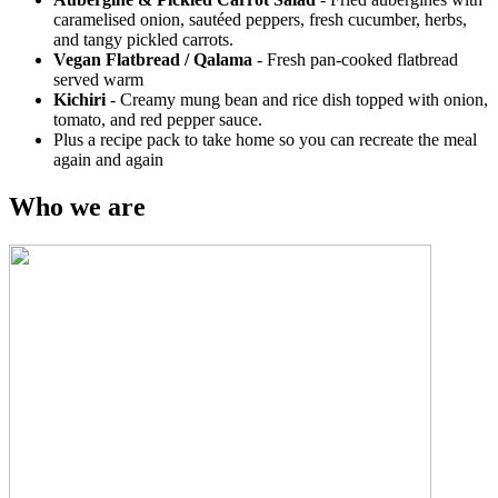
caramelised onion, sautéed peppers, fresh cucumber, herbs,
and tangy pickled carrots.
Vegan Flatbread / Qalama
-
Fresh pan-cooked flatbread
served warm
Kichiri
- Creamy mung bean and rice dish topped with onion,
tomato, and red pepper sauce.
Plus a recipe pack to take home so you can recreate the meal
again and again
Who we are