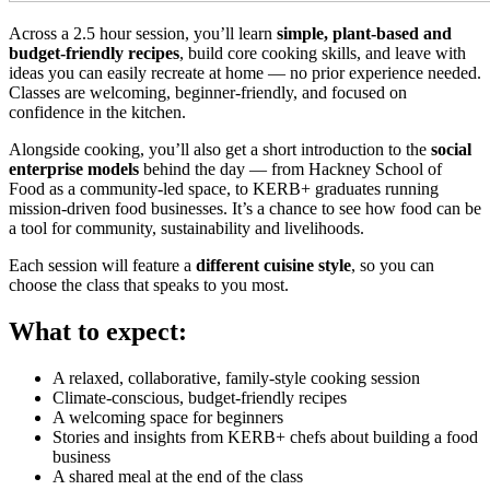
Across a 2.5 hour session, you’ll learn
simple, plant-based and
budget-friendly recipes
, build core cooking skills, and leave with
ideas you can easily recreate at home — no prior experience needed.
Classes are welcoming, beginner-friendly, and focused on
confidence in the kitchen.
Alongside cooking, you’ll also get a short introduction to the
social
enterprise models
behind the day — from Hackney School of
Food as a community-led space, to KERB+ graduates running
mission-driven food businesses. It’s a chance to see how food can be
a tool for community, sustainability and livelihoods.
Each session will feature a
different cuisine style
, so you can
choose the class that speaks to you most.
What to expect:
A relaxed, collaborative, family-style cooking session
Climate-conscious, budget-friendly recipes
A welcoming space for beginners
Stories and insights from KERB+ chefs about building a food
business
A shared meal at the end of the class