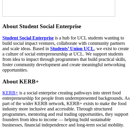
About Student Social Enterprise
Student Social Enterprise
is a hub for UCL students wanting to
build social impact ventures, collaborate with community partners
and scale ideas. Based in
Students’ Union UCL
, we exist to create
a culture of social entrepreneurship at UCL. We support students
from idea to impact through programmes that build practical skills,
foster community development and create meaningful networking
opportunities.
About KERB+
KERB+
is a social enterprise creating pathways into street food
entrepreneurship for people from underrepresented backgrounds. As
part of the wider
KERB
network, KERB+ exists to make the food
industry more inclusive and accessible. Through structured
programmes, mentoring and real trading opportunities, they support
founders from idea to income — helping build sustainable
businesses, financial independence and long-term social mobility.