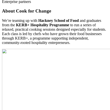
Enterprise partners
About Cook for Change
We’re teaming up with
Hackney School of Food
and graduates
from the
KERB+ Hospitality Programme
to run a series of
relaxed, practical cooking sessions designed especially for students.
Each class is led by chefs who have grown their food businesses
through KERB+, a programme supporting independent,
community-rooted hospitality entrepreneurs.