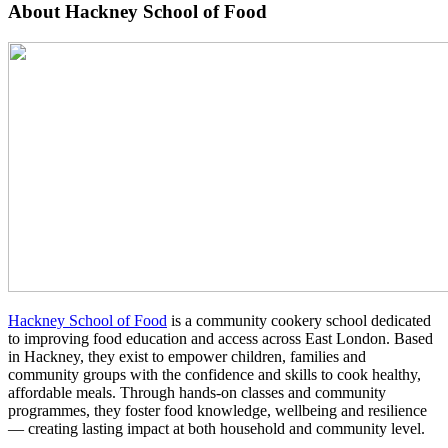
About Hackney School of Food
Hackney School of Food
is a community cookery school dedicated
to improving food education and access across East London. Based
in Hackney, they exist to empower children, families and
community groups with the confidence and skills to cook healthy,
affordable meals. Through hands-on classes and community
programmes, they foster food knowledge, wellbeing and resilience
— creating lasting impact at both household and community level.