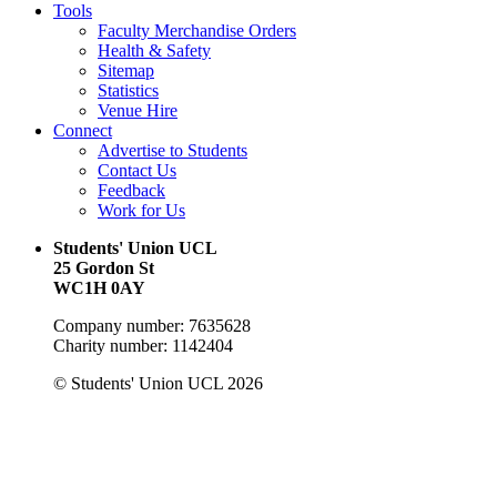
Tools
Faculty Merchandise Orders
Health & Safety
Sitemap
Statistics
Venue Hire
Connect
Advertise to Students
Contact Us
Feedback
Work for Us
Students' Union UCL
25 Gordon St
WC1H 0AY
Company number: 7635628
Charity number: 1142404
© Students' Union UCL 2026