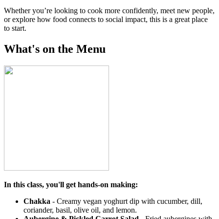
Whether you’re looking to cook more confidently, meet new people,
or explore how food connects to social impact, this is a great place
to start.
What's on the Menu
In this class, you'll get hands-on making:
Chakka
- Creamy vegan yoghurt dip with cucumber, dill,
coriander, basil, olive oil, and lemon.
Aubergine & Pickled Carrot Salad
-
Fried aubergines with