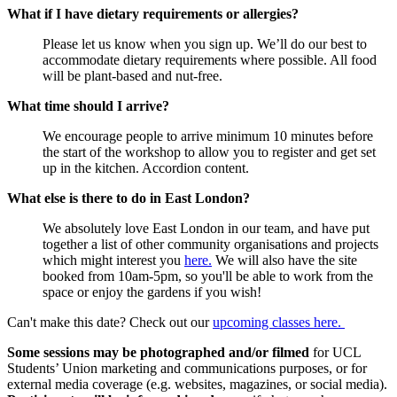
What if I have dietary requirements or allergies?
Please let us know when you sign up. We’ll do our best to
accommodate dietary requirements where possible. All food
will be plant-based and nut-free.
What time should I arrive?
We encourage people to arrive minimum 10 minutes before
the start of the workshop to allow you to register and get set
up in the kitchen. Accordion content.
What else is there to do in East London?
We absolutely love East London in our team, and have put
together a list of other community organisations and projects
which might interest you
here.
We will also have the site
booked from 10am-5pm, so you'll be able to work from the
space or enjoy the gardens if you wish!
Can't make this date? Check out our
upcoming classes here.
Some sessions may be photographed and/or filmed
for UCL
Students’ Union marketing and communications purposes, or for
external media coverage (e.g. websites, magazines, or social media).