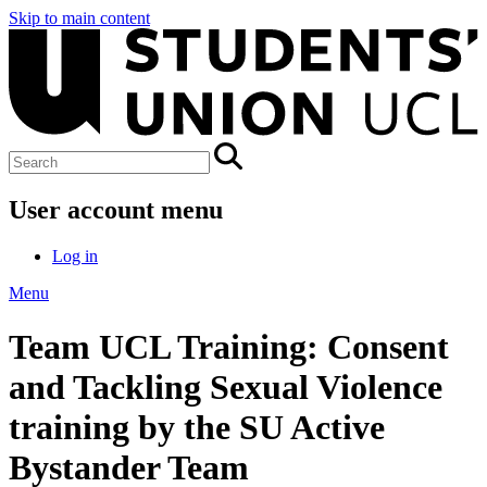
Skip to main content
User account menu
Log in
Menu
Team UCL Training: Consent
and Tackling Sexual Violence
training by the SU Active
Bystander Team