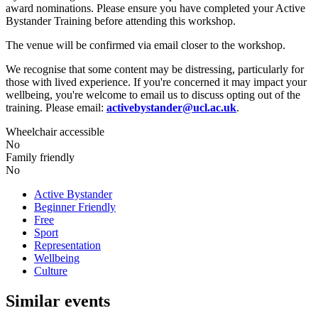
award nominations. Please ensure you have completed your Active
Bystander Training before attending this workshop.
The venue will be confirmed via email closer to the workshop.
We recognise that some content may be distressing, particularly for
those with lived experience. If you're concerned it may impact your
wellbeing, you're welcome to email us to discuss opting out of the
training. Please email:
activebystander@ucl.ac.uk
.
Wheelchair accessible
No
Family friendly
No
Active Bystander
Beginner Friendly
Free
Sport
Representation
Wellbeing
Culture
Similar events