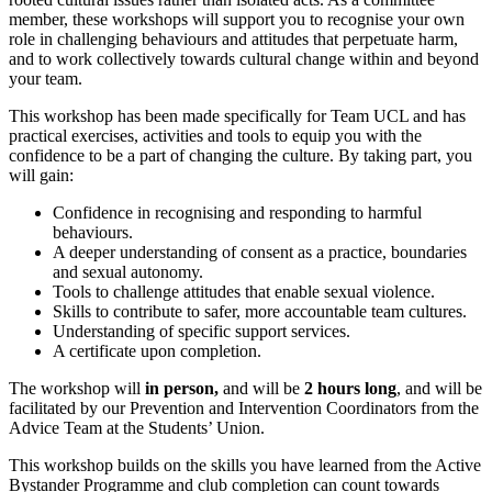
member, these workshops will support you to recognise your own
role in challenging behaviours and attitudes that perpetuate harm,
and to work collectively towards cultural change within and beyond
your team.
This workshop has been made specifically for Team UCL and has
practical exercises, activities and tools to equip you with the
confidence to be a part of changing the culture. By taking part, you
will gain:
Confidence in recognising and responding to harmful
behaviours.
A deeper understanding of consent as a practice, boundaries
and sexual autonomy.
Tools to challenge attitudes that enable sexual violence.
Skills to contribute to safer, more accountable team cultures.
Understanding of specific support services.
A certificate upon completion.
The workshop will
in person,
and will be
2 hours long
, and will be
facilitated by our Prevention and Intervention Coordinators from the
Advice Team at the Students’ Union.
This workshop builds on the skills you have learned from the Active
Bystander Programme and club completion can count towards