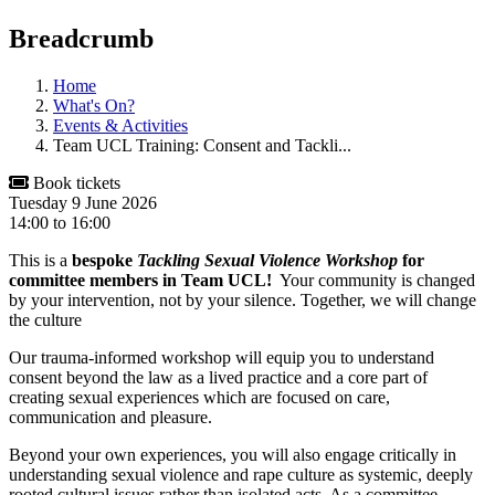
Breadcrumb
Home
What's On?
Events & Activities
Team UCL Training: Consent and Tackli...
Book tickets
Tuesday 9 June 2026
14:00
to
16:00
This is a
bespoke
Tackling Sexual Violence Workshop
for
committee members in Team UCL!
Your community is changed
by your intervention, not by your silence. Together, we will change
the culture
Our trauma-informed workshop will equip you to understand
consent beyond the law as a lived practice and a core part of
creating sexual experiences which are focused on care,
communication and pleasure.
Beyond your own experiences, you will also engage critically in
understanding sexual violence and rape culture as systemic, deeply
rooted cultural issues rather than isolated acts. As a committee