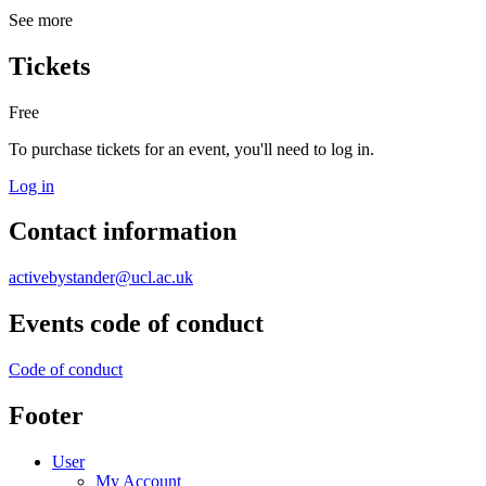
See more
Tickets
Free
To purchase tickets for an event, you'll need to log in.
Log in
Contact information
activebystander@ucl.ac.uk
Events code of conduct
Code of conduct
Footer
User
My Account