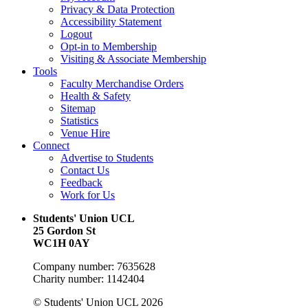
Privacy & Data Protection
Accessibility Statement
Logout
Opt-in to Membership
Visiting & Associate Membership
Tools
Faculty Merchandise Orders
Health & Safety
Sitemap
Statistics
Venue Hire
Connect
Advertise to Students
Contact Us
Feedback
Work for Us
Students' Union UCL
25 Gordon St
WC1H 0AY
Company number: 7635628
Charity number: 1142404
© Students' Union UCL 2026