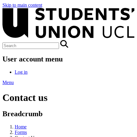
Skip to main content
User account menu
Log in
Menu
Contact us
Breadcrumb
Home
Forms