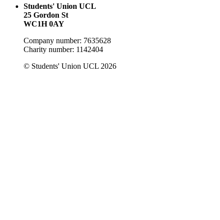
Students' Union UCL
25 Gordon St
WC1H 0AY
Company number: 7635628
Charity number: 1142404
© Students' Union UCL 2026