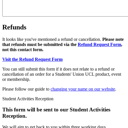
Refunds
It looks like you've mentioned a refund or cancellation.
Please note
that refunds must be submitted via the
Refund Request Form
,
not this contact form.
Visit the Refund Request Form
You can still submit this form if it does not relate to a refund or
cancellation of an order for a Students' Union UCL product, event
or membership.
Please follow our guide to
changing your name on our website
.
Student Activities Reception
This form will be sent to our Student Activities
Reception.
We will aim to get back to you within three working days.