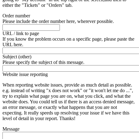
either the "Tickets" or "Orders" tab.
Order number
Please include the order number here, wherever possible.
URL / link to page
If you know the problem occurs on a specific page, please paste the
URL here.
Subject (other)
Please specify the subject of this message.
Website issue reporting
When reporting website issues, provide as much detail as possible.
e.g. instead of writing "x does not work" or "it won't let me do ...",
try to explain what page you are on, what you click, and what the
website does. You could tell us if there is an access denied message,
an error message, or exactly what happens that you are not
expecting. It really speeds up resolving your issue if we have this
level of detail in your report. Thanks!
Message