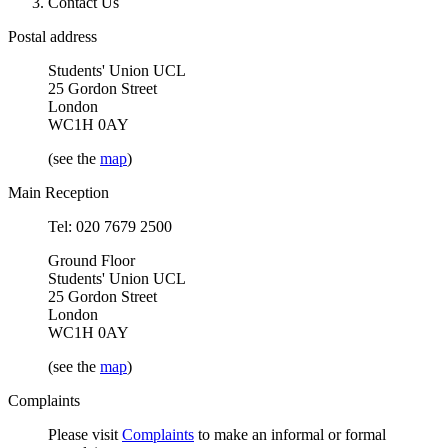
Contact Us
Postal address
Students' Union UCL
25 Gordon Street
London
WC1H 0AY
(see the
map
)
Main Reception
Tel: 020 7679 2500
Ground Floor
Students' Union UCL
25 Gordon Street
London
WC1H 0AY
(see the
map
)
Complaints
Please visit
Complaints
to make an informal or formal