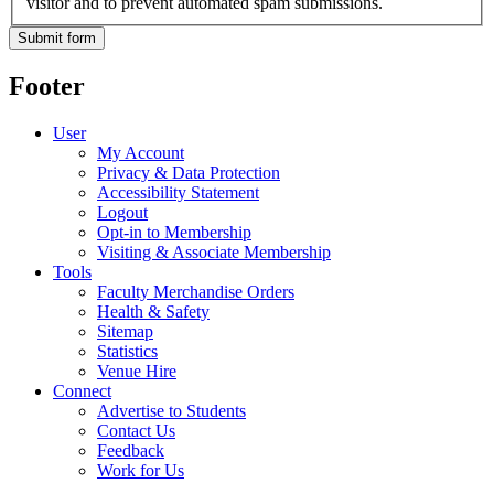
visitor and to prevent automated spam submissions.
Footer
User
My Account
Privacy & Data Protection
Accessibility Statement
Logout
Opt-in to Membership
Visiting & Associate Membership
Tools
Faculty Merchandise Orders
Health & Safety
Sitemap
Statistics
Venue Hire
Connect
Advertise to Students
Contact Us
Feedback
Work for Us