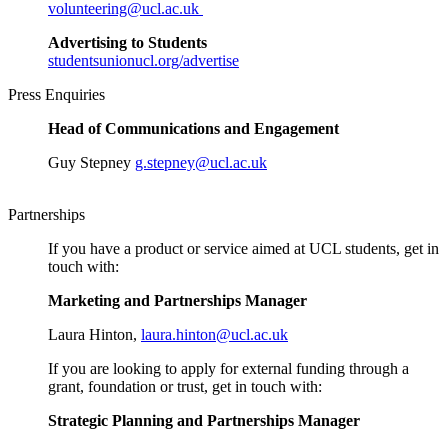
volunteering@ucl.ac.uk
Advertising to Students
studentsunionucl.org/advertise
Press Enquiries
Head of Communications and Engagement
Guy Stepney
g.stepney@ucl.ac.uk
Partnerships
If you have a product or service aimed at UCL students, get in
touch with:
Marketing and Partnerships Manager
Laura Hinton,
laura.hinton@ucl.ac.uk
If you are looking to apply for external funding through a
grant, foundation or trust, get in touch with:
Strategic Planning and Partnerships Manager