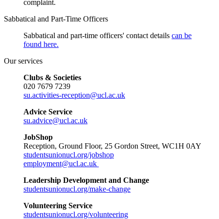
complaint.
Sabbatical and Part-Time Officers
Sabbatical and part-time officers' contact details
can be
found
here
.
Our services
Clubs & Societies
020 7679 7239
su.activities-reception@ucl.ac.uk
Advice Service
su.advice@ucl.ac.uk
JobShop
Reception, Ground Floor, 25 Gordon Street, WC1H 0AY
studentsunionucl.org/jobshop
employment@ucl.ac.uk
Leadership Development and Change
studentsunionucl.org/make-change
Volunteering Service
studentsunionucl.org/volunteering