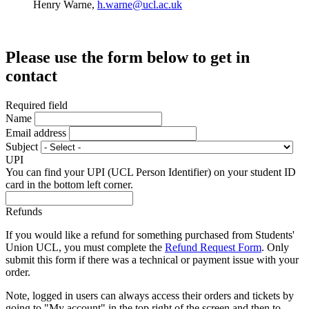
Henry Warne,
h.warne@ucl.ac.uk
Please use the form below to get in
contact
Required field
Name
Email address
Subject
UPI
You can find your UPI (UCL Person Identifier) on your student ID
card in the bottom left corner.
Refunds
If you would like a refund for something purchased from Students'
Union UCL, you must complete the
Refund Request Form
. Only
submit this form if there was a technical or payment issue with your
order.
Note, logged in users can always access their orders and tickets by
going to "My account" in the top right of the screen,and then to