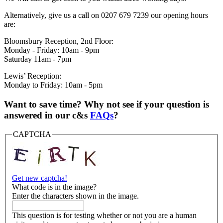
Alternatively, give us a call on 0207 679 7239 our opening hours
are:
Bloomsbury Reception, 2nd Floor:
Monday - Friday: 10am - 9pm
Saturday 11am - 7pm
Lewis’ Reception:
Monday to Friday: 10am - 5pm
Want to save time? Why not see if your question is
answered in our c&s
FAQs
?
CAPTCHA
Get new captcha!
What code is in the image?
Enter the characters shown in the image.
This question is for testing whether or not you are a human