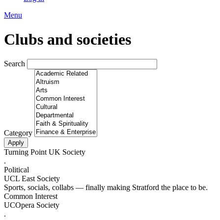
Menu
Clubs and societies
Search
Category
Turning Point UK Society
.
Political
UCL East Society
Sports, socials, collabs — finally making Stratford the place to be.
Common Interest
UCOpera Society
.