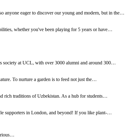
o anyone eager to discover our young and modern, but in the…
ilities, whether you've been playing for 5 years or have…
irs society at UCL, with over 3000 alumni and around 300…
nature. To nurture a garden is to feed not just the…
d rich traditions of Uzbekistan. As a hub for students…
yle supporters in London, and beyond! If you like plant-…
urious…