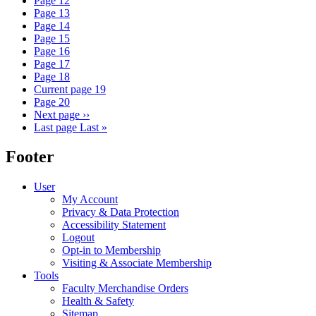
Page
12
Page
13
Page
14
Page
15
Page
16
Page
17
Page
18
Current page
19
Page
20
Next page
››
Last page
Last »
Footer
User
My Account
Privacy & Data Protection
Accessibility Statement
Logout
Opt-in to Membership
Visiting & Associate Membership
Tools
Faculty Merchandise Orders
Health & Safety
Sitemap