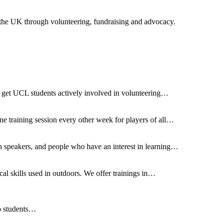
 the UK through volunteering, fundraising and advocacy.
 to get UCL students actively involved in volunteering…
e training session every other week for players of all…
speakers, and people who have an interest in learning…
al skills used in outdoors. We offer trainings in…
ip students…