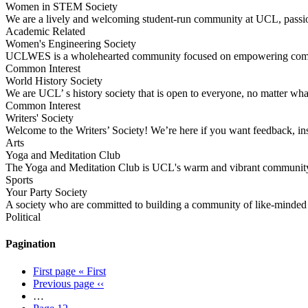
Women in STEM Society
We are a lively and welcoming student-run community at UCL, pass
Academic Related
Women's Engineering Society
UCLWES is a wholehearted community focused on empowering communi
Common Interest
World History Society
We are UCL’ s history society that is open to everyone, no matter wha
Common Interest
Writers' Society
Welcome to the Writers’ Society! We’re here if you want feedback, in
Arts
Yoga and Meditation Club
The Yoga and Meditation Club is UCL's warm and vibrant community 
Sports
Your Party Society
A society who are committed to building a community of like-minded s
Political
Pagination
First page
« First
Previous page
‹‹
…