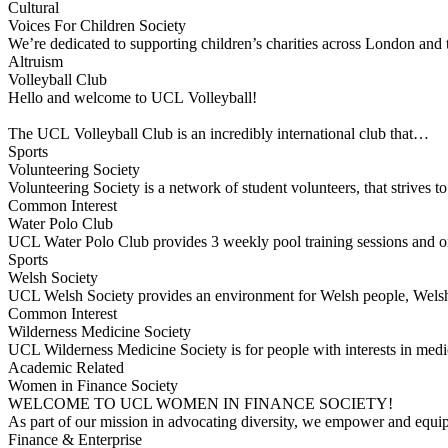
Cultural
Voices For Children Society
We’re dedicated to supporting children’s charities across London and
Altruism
Volleyball Club
Hello and welcome to UCL Volleyball!
The UCL Volleyball Club is an incredibly international club that…
Sports
Volunteering Society
Volunteering Society is a network of student volunteers, that strives
Common Interest
Water Polo Club
UCL Water Polo Club provides 3 weekly pool training sessions and on
Sports
Welsh Society
UCL Welsh Society provides an environment for Welsh people, Welsh 
Common Interest
Wilderness Medicine Society
UCL Wilderness Medicine Society is for people with interests in medic
Academic Related
Women in Finance Society
WELCOME TO UCL WOMEN IN FINANCE SOCIETY!
As part of our mission in advocating diversity, we empower and equ
Finance & Enterprise