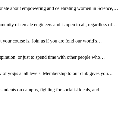
ionate about empowering and celebrating women in Science,…
ty of female engineers and is open to all, regardless of…
t your course is. Join us if you are fond our world’s…
spiration, or just to spend time with other people who…
of yogis at all levels. Membership to our club gives you…
tudents on campus, fighting for socialist ideals, and…