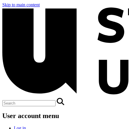
Skip to main content
User account menu
Log in