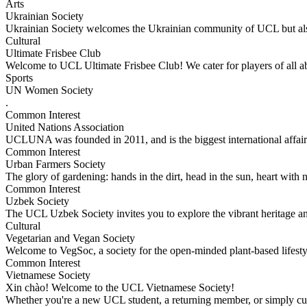
Arts
Ukrainian Society
Ukrainian Society welcomes the Ukrainian community of UCL but als
Cultural
Ultimate Frisbee Club
Welcome to UCL Ultimate Frisbee Club! We cater for players of all ab
Sports
UN Women Society
.
Common Interest
United Nations Association
UCLUNA was founded in 2011, and is the biggest international affa
Common Interest
Urban Farmers Society
The glory of gardening: hands in the dirt, head in the sun, heart with 
Common Interest
Uzbek Society
The UCL Uzbek Society invites you to explore the vibrant heritage an
Cultural
Vegetarian and Vegan Society
Welcome to VegSoc, a society for the open-minded plant-based lifest
Common Interest
Vietnamese Society
Xin chào! Welcome to the UCL Vietnamese Society!
Whether you're a new UCL student, a returning member, or simply c