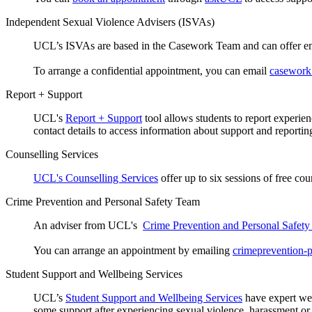
Independent Sexual Violence Advisers (ISVAs)
UCL’s ISVAs are based in the Casework Team and can offer emo
To arrange a confidential appointment, you can email
casework
Report + Support
UCL's
Report + Support
tool allows students to report experie
contact details to access information about support and reportin
Counselling Services
UCL's Counselling Services
offer up to six sessions of free co
Crime Prevention and Personal Safety Team
An adviser from UCL's
Crime Prevention and Personal Safet
You can arrange an appointment by emailing
crimeprevention-
Student Support and Wellbeing Services
UCL’s
Student Support and Wellbeing Services
have expert wel
some support after experiencing sexual violence, harassment or