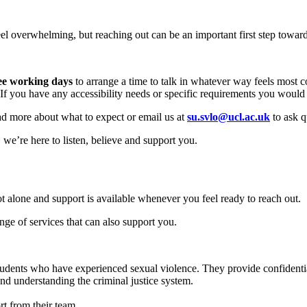
l overwhelming, but reaching out can be an important first step toward
ee working days
to arrange a time to talk in whatever way feels most c
 you have any accessibility needs or specific requirements you would li
 read more about what to expect or email us at
su.svlo@ucl.ac.uk
to ask q
we’re here to listen, believe and support you.
t alone and support is available whenever you feel ready to reach out.
ge of services that can also support you.
students who have experienced sexual violence. They provide confidenti
and understanding the criminal justice system.
rt from their team.