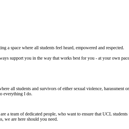
ting a space where all students feel heard, empowered and respected.
l always support you in the way that works best for you - at your own pa
ere all students and survivors of either sexual violence, harassment or 
o everything I do.
re a team of dedicated people, who want to ensure that UCL students 
us, we are here should you need.