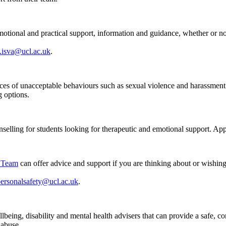
tional and practical support, information and guidance, whether or n
.isva@ucl.ac.uk
.
nces of unacceptable behaviours such as sexual violence and harassmen
g options.
unselling for students looking for therapeutic and emotional support. App
y Team
can offer advice and support if you are thinking about or wishing 
personalsafety@ucl.ac.uk
.
lbeing, disability and mental health advisers that can provide a safe, c
 abuse.