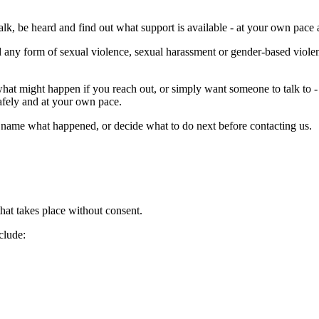
talk, be heard and find out what support is available - at your own pac
any form of sexual violence, sexual harassment or gender-based violenc
t what might happen if you reach out, or simply want someone to talk to 
safely and at your own pace.
o name what happened, or decide what to do next before contacting us.
that takes place without consent.
clude: