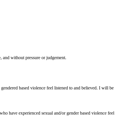
ce, and without pressure or judgement.
gendered based violence feel listened to and believed. I will be
who have experienced sexual and/or gender based violence feel