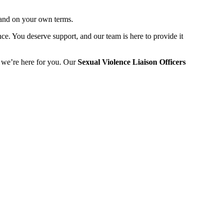
e and on your own terms.
e. You deserve support, and our team is here to provide it
- we’re here for you. Our
Sexual Violence Liaison Officers