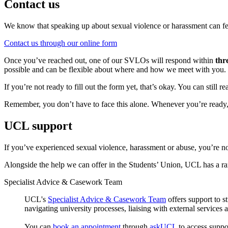
Contact us
We know that speaking up about sexual violence or harassment can fee
Contact us through our online form
Once you’ve reached out, one of our SVLOs will respond within
thr
possible and can be flexible about where and how we meet with you. If
If you’re not ready to fill out the form yet, that’s okay. You can still
Remember, you don’t have to face this alone. Whenever you’re ready, 
UCL support
If you’ve experienced sexual violence, harassment or abuse, you’re no
Alongside the help we can offer in the Students’ Union, UCL has a ran
Specialist Advice & Casework Team
UCL's
Specialist Advice & Casework Team
offers support to 
navigating university processes, liaising with external services 
You can
book an appointment
through
askUCL
to access suppo