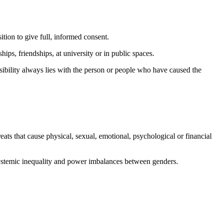
ition to give full, informed consent.
hips, friendships, at university or in public spaces.
ibility always lies with the person or people who have caused the
reats that cause physical, sexual, emotional, psychological or financial
 systemic inequality and power imbalances between genders.