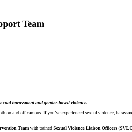
upport Team
 sexual harassment and gender-based violence.
both on and off campus. If you’ve experienced sexual violence, harassm
ervention Team
with trained
Sexual Violence Liaison Officers (SVLO