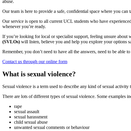
abuse.
Our team is here to provide a safe, confidential space where you can 
Our service is open to all current UCL students who have experienced 
whenever you’re ready.
If you’re looking for local or specialist support, feeling unsure abou
(SVLOs)
will listen, believe you and help you explore your options 
Remember, you don’t need to have all the answers, need to be able t
Contact us through our online form
What is sexual violence?
Sexual violence is a term used to describe any kind of sexual activity 
There are lots of different types of sexual violence. Some examples in
rape
sexual assault
sexual harassment
child sexual abuse
unwanted sexual comments or behaviour