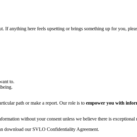
out. If anything here feels upsetting or brings something up for you, ple
 want to.
llbeing.
rticular path or make a report. Our role is to
empower you with infor
formation without your consent unless we believe there is exceptional ri
u can download our SVLO Confidentiality Agreement.