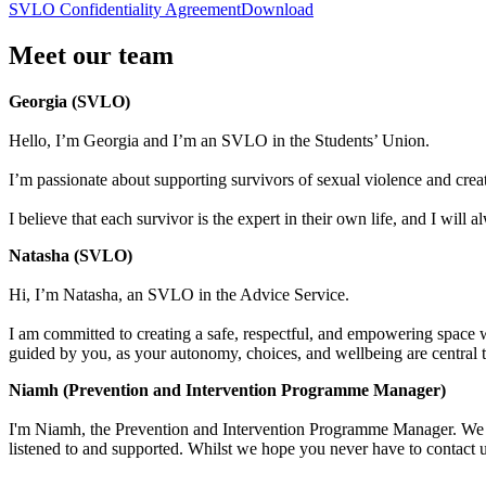
SVLO Confidentiality Agreement
Download
Meet our team
Georgia (SVLO)
Hello, I’m Georgia and I’m an SVLO in the Students’ Union.
I’m passionate about supporting survivors of sexual violence and crea
I believe that each survivor is the expert in their own life, and I wil
Natasha (SVLO)
Hi, I’m Natasha, an SVLO in the Advice Service.
I am committed to creating a safe, respectful, and empowering space wh
guided by you, as your autonomy, choices, and wellbeing are central t
Niamh (Prevention and Intervention Programme Manager)
I'm Niamh, the Prevention and Intervention Programme Manager. We a
listened to and supported. Whilst we hope you never have to contact 