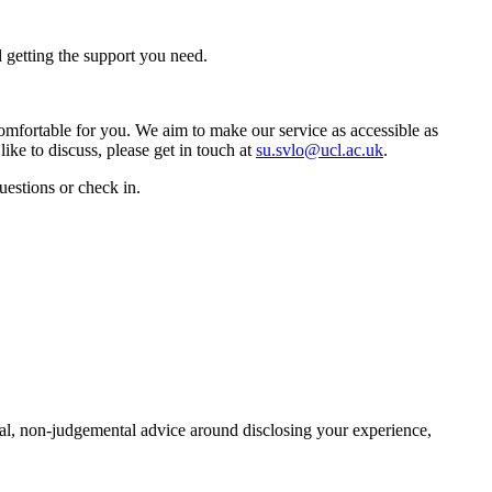
 getting the support you need.
omfortable for you. We aim to make our service as accessible as
ke to discuss, please get in touch at
su.svlo@ucl.ac.uk
.
uestions or check in.
al, non-judgemental advice around disclosing your experience,