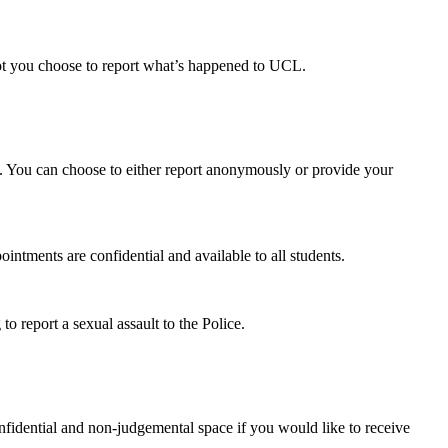
ot you choose to report what’s happened to UCL.
t. You can choose to either report anonymously or provide your
ointments are confidential and available to all students.
to report a sexual assault to the Police.
onfidential and non-judgemental space if you would like to receive