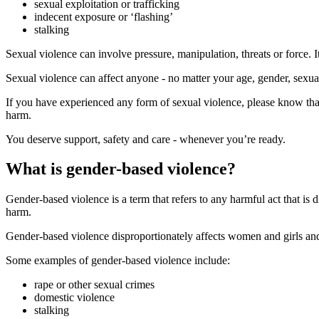
sexual exploitation or trafficking
indecent exposure or ‘flashing’
stalking
Sexual violence can involve pressure, manipulation, threats or force. I
Sexual violence can affect anyone - no matter your age, gender, sexualit
If you have experienced any form of sexual violence, please know tha
harm.
You deserve support, safety and care - whenever you’re ready.
What is gender-based violence?
Gender-based violence is a term that refers to any harmful act that is 
harm.
Gender-based violence disproportionately affects women and girls and 
Some examples of gender-based violence include:
rape or other sexual crimes
domestic violence
stalking