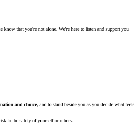
ase know that you're not alone. We're here to listen and support you
mation and choice
, and to stand beside you as you decide what feels
sk to the safety of yourself or others.