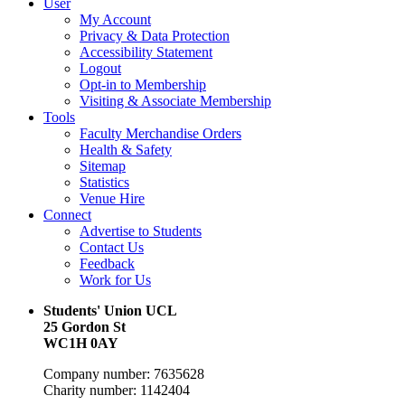
User
My Account
Privacy & Data Protection
Accessibility Statement
Logout
Opt-in to Membership
Visiting & Associate Membership
Tools
Faculty Merchandise Orders
Health & Safety
Sitemap
Statistics
Venue Hire
Connect
Advertise to Students
Contact Us
Feedback
Work for Us
Students' Union UCL
25 Gordon St
WC1H 0AY
Company number: 7635628
Charity number: 1142404