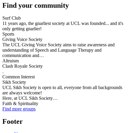
Find your community
Surf Club
11 years ago, the gnarliest society at UCL was founded... and it's
only getting gnarlier!
Sports
Giving Voice Society
The UCL Giving Voice Society aims to raise awareness and
understanding of Speech and Language Therapy and
communication and…
Altruism
Clash Royale Society
.
Common Interest
Sikh Society
UCL Sikh Society is open to all, everyone from all backgrounds
are always welcome!
Here, at UCL Sikh Society…
Faith & Spirituality
Find more groups
Footer