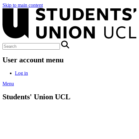
Skip to main content
User account menu
Log in
Menu
Students' Union UCL