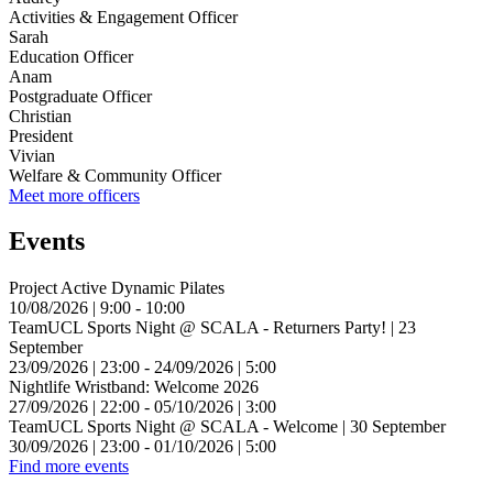
Activities & Engagement Officer
Sarah
Education Officer
Anam
Postgraduate Officer
Christian
President
Vivian
Welfare & Community Officer
Meet more officers
Events
Project Active Dynamic Pilates
10/08/2026 | 9:00 - 10:00
TeamUCL Sports Night @ SCALA - Returners Party! | 23
September
23/09/2026 | 23:00 - 24/09/2026 | 5:00
Nightlife Wristband: Welcome 2026
27/09/2026 | 22:00 - 05/10/2026 | 3:00
TeamUCL Sports Night @ SCALA - Welcome | 30 September
30/09/2026 | 23:00 - 01/10/2026 | 5:00
Find more events