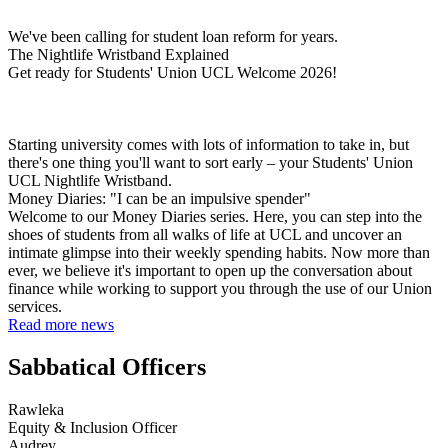
We've been calling for student loan reform for years.
The Nightlife Wristband Explained
Get ready for Students' Union UCL Welcome 2026!
Starting university comes with lots of information to take in, but
there's one thing you'll want to sort early – your Students' Union
UCL Nightlife Wristband.
Money Diaries: "I can be an impulsive spender"
Welcome to our Money Diaries series. Here, you can step into the
shoes of students from all walks of life at UCL and uncover an
intimate glimpse into their weekly spending habits. Now more than
ever, we believe it's important to open up the conversation about
finance while working to support you through the use of our Union
services.
Read more news
Sabbatical Officers
Rawleka
Equity & Inclusion Officer
Audrey