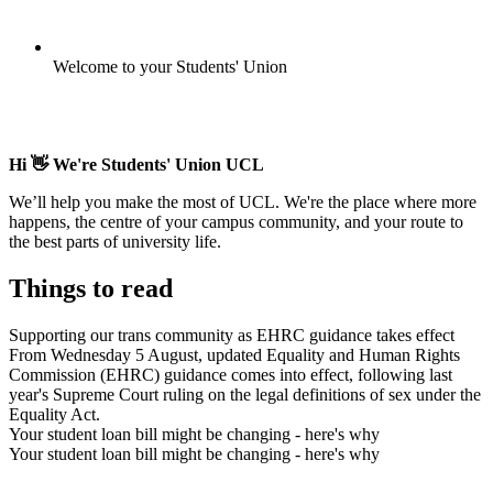
Welcome to your Students' Union
Hi 👋 We're Students' Union UCL
We’ll help you make the most of UCL. We're the place where more
happens, the centre of your campus community, and your route to
the best parts of university life.
Things to read
Supporting our trans community as EHRC guidance takes effect
From Wednesday 5 August, updated Equality and Human Rights
Commission (EHRC) guidance comes into effect, following last
year's Supreme Court ruling on the legal definitions of sex under the
Equality Act.
Your student loan bill might be changing - here's why
Your student loan bill might be changing - here's why